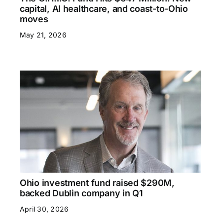
capital, AI healthcare, and coast-to-Ohio
moves
May 21, 2026
Ohio investment fund raised $290M,
backed Dublin company in Q1
April 30, 2026