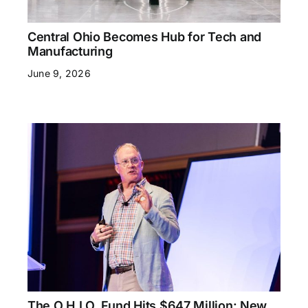
Central Ohio Becomes Hub for Tech and
Manufacturing
June 9, 2026
The O.H.I.O. Fund Hits $647 Million: New