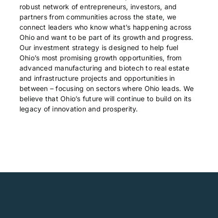
robust network of entrepreneurs, investors, and
partners from communities across the state, we
connect leaders who know what’s happening across
Ohio and want to be part of its growth and progress.
Our investment strategy is designed to help fuel
Ohio’s most promising growth opportunities, from
advanced manufacturing and biotech to real estate
and infrastructure projects and opportunities in
between – focusing on sectors where Ohio leads. We
believe that Ohio’s future will continue to build on its
legacy of innovation and prosperity.