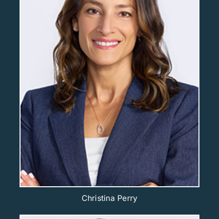
Christina Perry