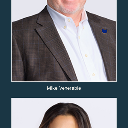
Mike Venerable