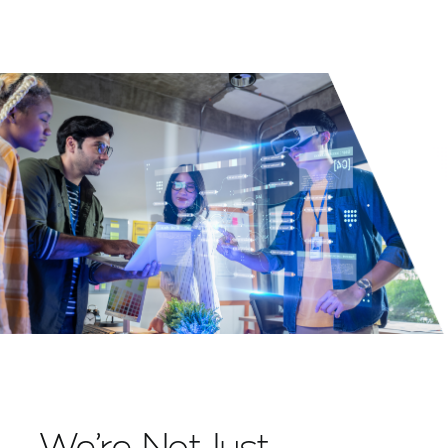
We’re Not Just