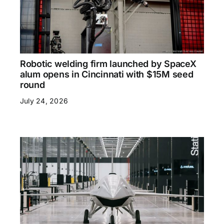
Robotic welding firm launched by SpaceX
alum opens in Cincinnati with $15M seed
round
July 24, 2026