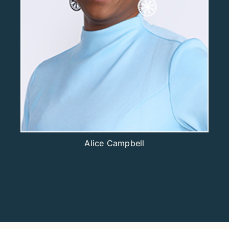
Alice Campbell