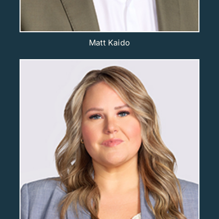
Matt Kaido