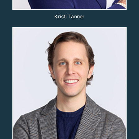
Kristi Tanner