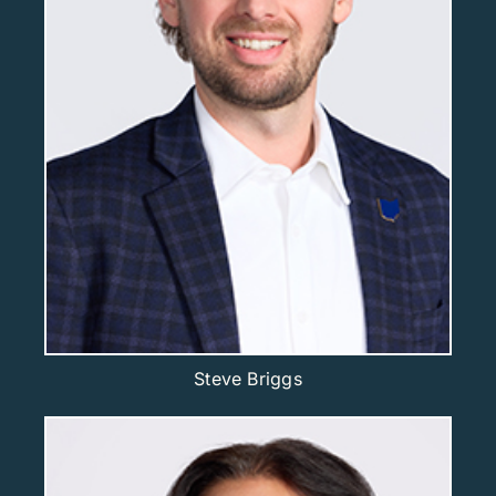
Steve Briggs