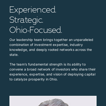
Experienced.
Strategic.
Ohio-Focused.
Our leadership team brings together an unparalleled
combination of investment expertise, industry
knowledge, and deeply rooted networks across the
state.
The team’s fundamental strength is its ability to
convene a broad network of investors who share their
experience, expertise, and vision of deploying capital
to catalyze prosperity in Ohio.