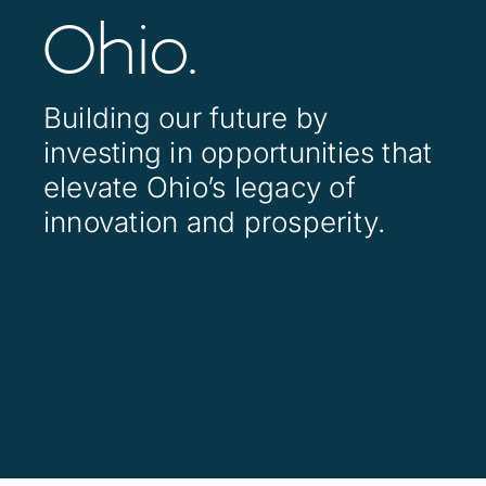
Contact
Ohio.
Investor Login
Building our future by
investing in opportunities that
elevate Ohio’s legacy of
innovation and prosperity.