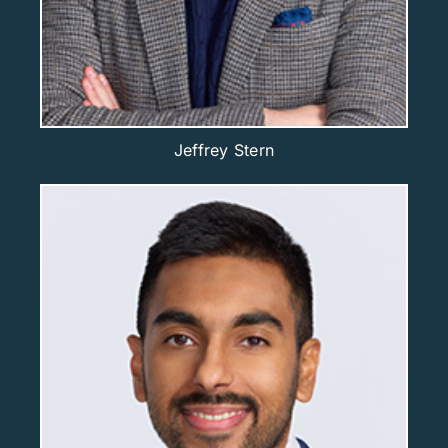
Jeffrey Stern