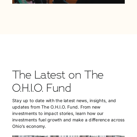
The Latest on The
O.H.I.O. Fund
Stay up to date with the latest news, insights, and
updates from The O.H.I.O. Fund. From new
investments to impact stories, learn how our
investments fuel growth and make a difference across
Ohio’s economy.