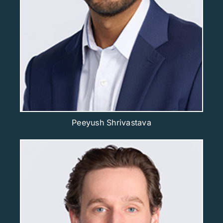
Peeyush Shrivastava