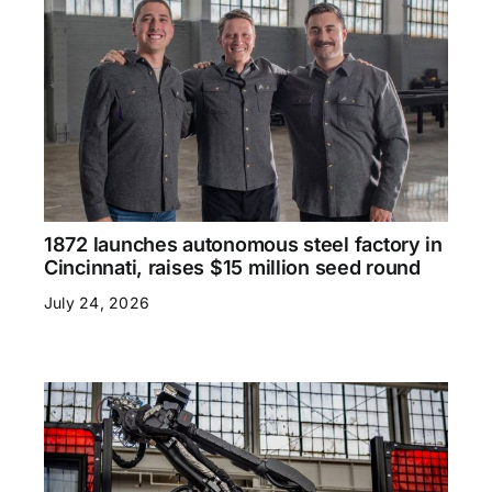
1872 launches autonomous steel factory in
Cincinnati, raises $15 million seed round
July 24, 2026