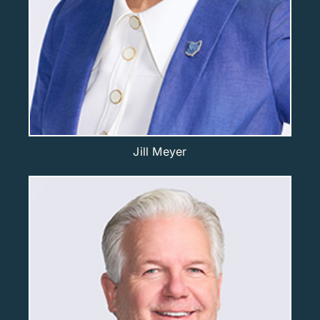
Jill Meyer