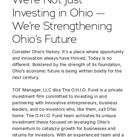
Investing in Ohio —
We’re Strengthening
Ohio’s Future
Consider Ohio’s history. It’s a place where opportunity
and innovation always have thrived. Today is no
different. Bolstered by the strength of its foundation,
Ohio’s economic future is being written boldly for the
next century.
TOF Manager, LLC dba The O.H.I.O. Fund is a private
investment firm committed to investing in and
partnering with innovative entrepreneurs, business
leaders, and co-investors who, like them, call Ohio
home. The O.H.I.O. Fund team activates its unique
investment thesis focused on leveraging Ohio’s
momentum to catalyze growth for businesses and
returns for investors. With an experienced team and a