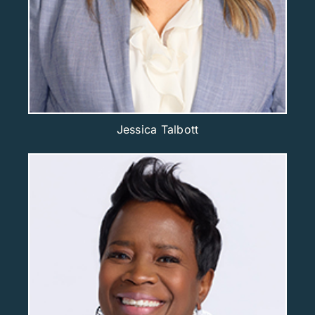
Jessica Talbott