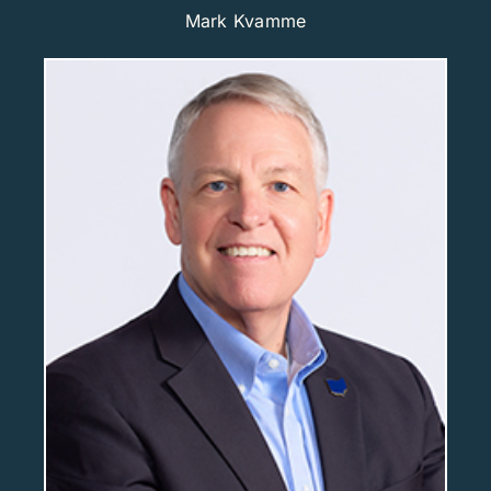
Mark Kvamme