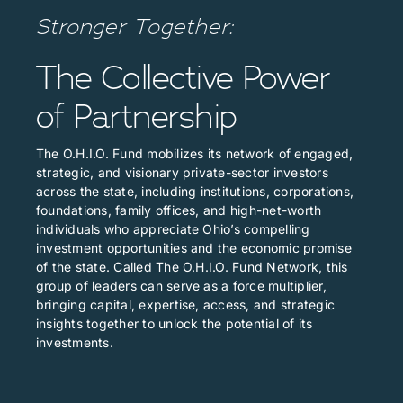
Stronger Together:
The Collective Power
of Partnership
The O.H.I.O. Fund mobilizes its network of engaged,
strategic, and visionary private-sector investors
across the state, including institutions, corporations,
foundations, family offices, and high-net-worth
individuals who appreciate Ohio’s compelling
investment opportunities and the economic promise
of the state. Called The O.H.I.O. Fund Network, this
group of leaders can serve as a force multiplier,
bringing capital, expertise, access, and strategic
insights together to unlock the potential of its
investments.