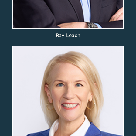
Ray Leach