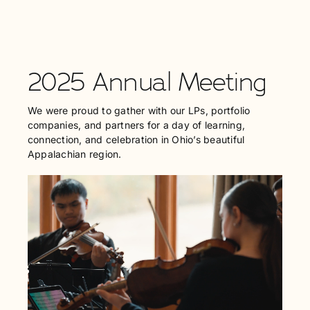
2025 Annual Meeting
We were proud to gather with our LPs, portfolio
companies, and partners for a day of learning,
connection, and celebration in Ohio’s beautiful
Appalachian region.