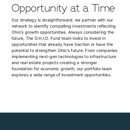
Opportunity at a Time
Our strategy is straightforward: we partner with our
network to identify compelling investments reflecting
Ohio’s growth opportunities. Always considering the
future, The O.H.I.O. Fund team looks to invest in
opportunities that already have traction or have the
potential to strengthen Ohio’s future. From companies
implementing next-gen technologies to infrastructure
and real estate projects creating a stronger
foundation for economic growth, our portfolio team
explores a wide range of investment opportunities.