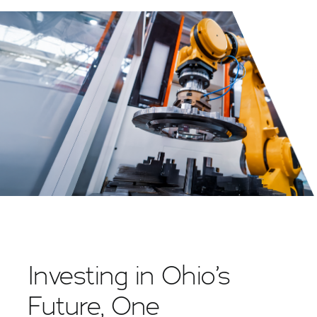
Investing in Ohio’s
Future, One