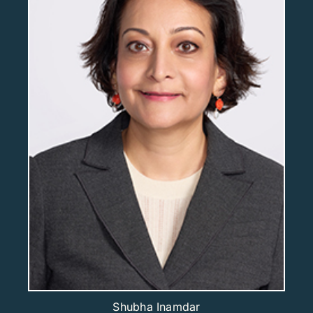
Shubha Inamdar