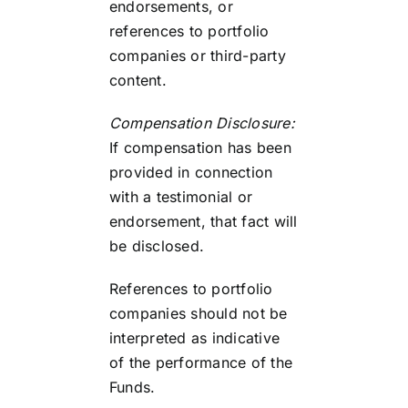
endorsements, or
references to portfolio
companies or third-party
content.
Compensation Disclosure:
If compensation has been
provided in connection
with a testimonial or
endorsement, that fact will
be disclosed.
References to portfolio
companies should not be
interpreted as indicative
of the performance of the
Funds.