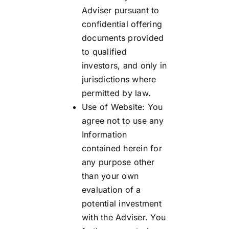
Adviser pursuant to
confidential offering
documents provided
to qualified
investors, and only in
jurisdictions where
permitted by law.
Use of Website: You
agree not to use any
Information
contained herein for
any purpose other
than your own
evaluation of a
potential investment
with the Adviser. You