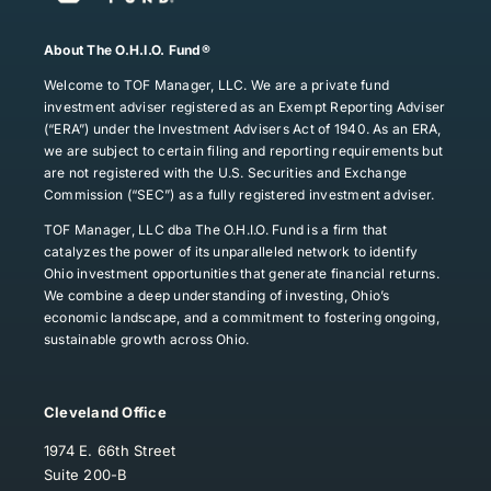
About The O.H.I.O. Fund®
Welcome to TOF Manager, LLC. We are a private fund
investment adviser registered as an Exempt Reporting Adviser
(“ERA”) under the Investment Advisers Act of 1940. As an ERA,
we are subject to certain filing and reporting requirements but
are not registered with the U.S. Securities and Exchange
Commission (“SEC”) as a fully registered investment adviser.
TOF Manager, LLC dba The O.H.I.O. Fund is a firm that
catalyzes the power of its unparalleled network to identify
Ohio investment opportunities that generate financial returns.
We combine a deep understanding of investing, Ohio’s
economic landscape, and a commitment to fostering ongoing,
sustainable growth across Ohio.
Cleveland Office
1974 E. 66th Street
Suite 200-B