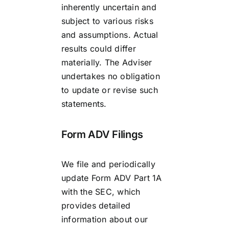
inherently uncertain and
subject to various risks
and assumptions. Actual
results could differ
materially. The Adviser
undertakes no obligation
to update or revise such
statements.
Form ADV Filings
We file and periodically
update Form ADV Part 1A
with the SEC, which
provides detailed
information about our