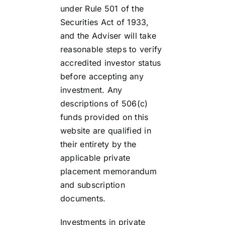
under Rule 501 of the
Securities Act of 1933,
and the Adviser will take
reasonable steps to verify
accredited investor status
before accepting any
investment. Any
descriptions of 506(c)
funds provided on this
website are qualified in
their entirety by the
applicable private
placement memorandum
and subscription
documents.
Investments in private