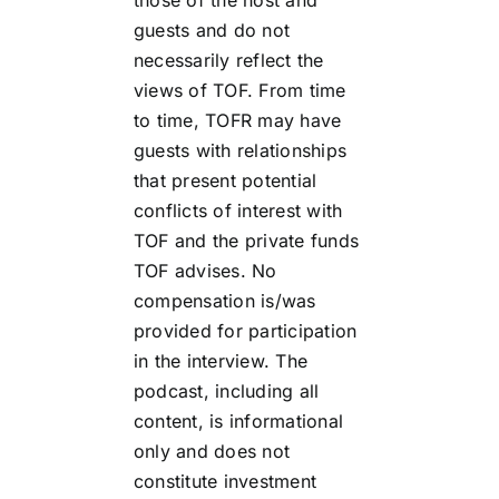
guests and do not
necessarily reflect the
views of TOF. From time
to time, TOFR may have
guests with relationships
that present potential
conflicts of interest with
TOF and the private funds
TOF advises. No
compensation is/was
provided for participation
in the interview. The
podcast, including all
content, is informational
only and does not
constitute investment