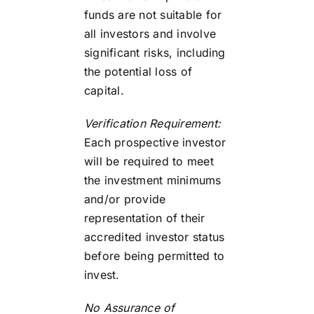
funds are not suitable for
all investors and involve
significant risks, including
the potential loss of
capital.
Verification Requirement:
Each prospective investor
will be required to meet
the investment minimums
and/or provide
representation of their
accredited investor status
before being permitted to
invest.
No Assurance of