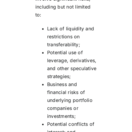
including but not limited
to:
Lack of liquidity and
restrictions on
transferability;
Potential use of
leverage, derivatives,
and other speculative
strategies;
Business and
financial risks of
underlying portfolio
companies or
investments;
Potential conflicts of
interest; and