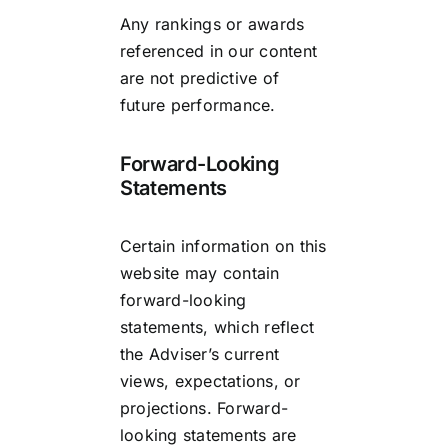
Any rankings or awards
referenced in our content
are not predictive of
future performance.
Forward-Looking
Statements
Certain information on this
website may contain
forward-looking
statements, which reflect
the Adviser’s current
views, expectations, or
projections. Forward-
looking statements are