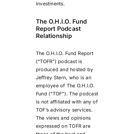
investments.
The O.H.I.O. Fund
Report Podcast
Relationship
The O.H.I.O. Fund Report
(“TOFR”) podcast is
produced and hosted by
Jeffrey Stern, who is an
employee of The O.H.I.O.
Fund (“TOF”). The podcast
is not affiliated with any of
TOF’s advisory services.
The views and opinions
expressed on TOFR are
those of the host and