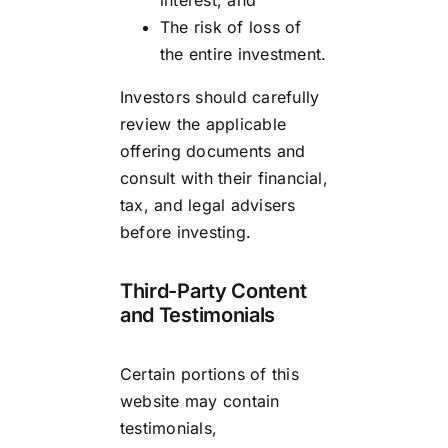
The risk of loss of
the entire investment.
Investors should carefully
review the applicable
offering documents and
consult with their financial,
tax, and legal advisers
before investing.
Third-Party Content
and Testimonials
Certain portions of this
website may contain
testimonials,