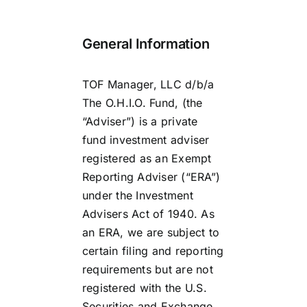
Contact
General Information
Investor Login
TOF Manager, LLC d/b/a
The O.H.I.O. Fund, (the
“Adviser”) is a private
fund investment adviser
registered as an Exempt
Reporting Adviser (“ERA”)
under the Investment
Advisers Act of 1940. As
an ERA, we are subject to
certain filing and reporting
requirements but are not
registered with the U.S.
Securities and Exchange