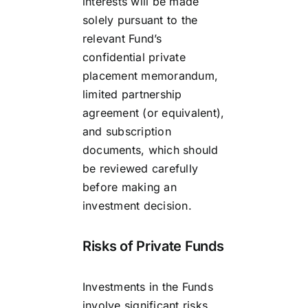
interests will be made
solely pursuant to the
relevant Fund’s
confidential private
placement memorandum,
limited partnership
agreement (or equivalent),
and subscription
documents, which should
be reviewed carefully
before making an
investment decision.
Risks of Private Funds
Investments in the Funds
involve significant risks,