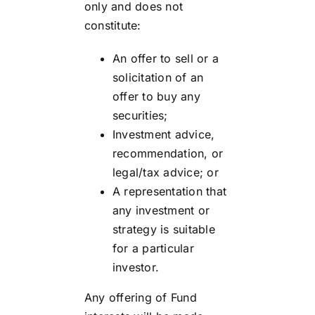
only and does not
constitute:
An offer to sell or a
solicitation of an
offer to buy any
securities;
Investment advice,
recommendation, or
legal/tax advice; or
A representation that
any investment or
strategy is suitable
for a particular
investor.
Any offering of Fund