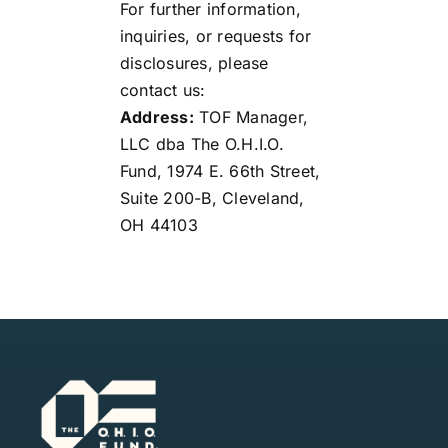
For further information,
inquiries, or requests for
disclosures, please
contact us:
Address:
TOF Manager,
LLC dba The O.H.I.O.
Fund, 1974 E. 66th Street,
Suite 200-B, Cleveland,
OH 44103