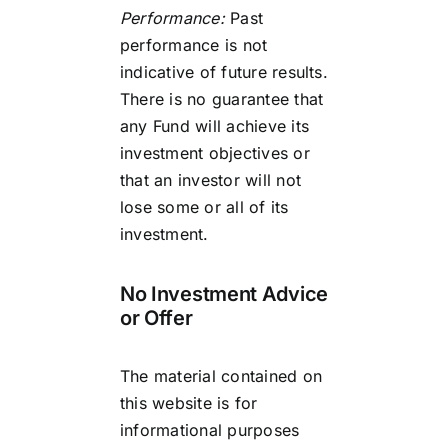
Performance:
Past
performance is not
indicative of future results.
There is no guarantee that
any Fund will achieve its
investment objectives or
that an investor will not
lose some or all of its
investment.
No Investment Advice
or Offer
The material contained on
this website is for
informational purposes