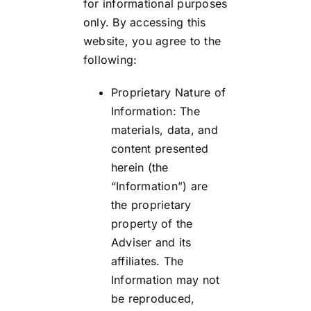
for informational purposes
only. By accessing this
website, you agree to the
following:
Proprietary Nature of
Information: The
materials, data, and
content presented
herein (the
“Information”) are
the proprietary
property of the
Adviser and its
affiliates. The
Information may not
be reproduced,