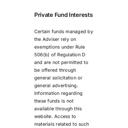
Private Fund Interests
Certain funds managed by
the Adviser rely on
exemptions under Rule
506(b) of Regulation D
and are not permitted to
be offered through
general solicitation or
general advertising.
Information regarding
these funds is not
available through this
website. Access to
materials related to such