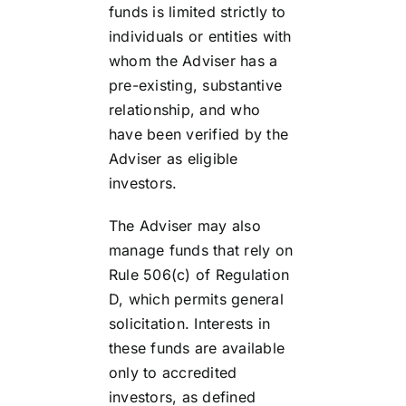
funds is limited strictly to
individuals or entities with
whom the Adviser has a
pre-existing, substantive
relationship, and who
have been verified by the
Adviser as eligible
investors.
The Adviser may also
manage funds that rely on
Rule 506(c) of Regulation
D, which permits general
solicitation. Interests in
these funds are available
only to accredited
investors, as defined