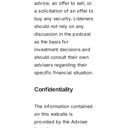
advice, an offer to sell, or
a solicitation of an offer to
buy any security. Listeners
should not rely on any
discussion in the podcast
as the basis for
investment decisions and
should consult their own
advisers regarding their
specific financial situation.
Confidentiality
The information contained
on this website is
provided by the Adviser