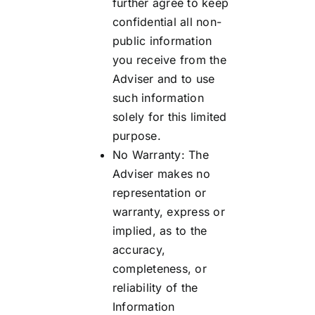
further agree to keep
confidential all non-
public information
you receive from the
Adviser and to use
such information
solely for this limited
purpose.
No Warranty: The
Adviser makes no
representation or
warranty, express or
implied, as to the
accuracy,
completeness, or
reliability of the
Information