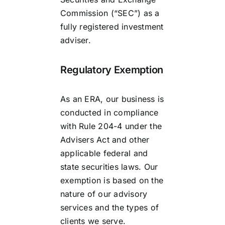
Commission (“SEC”) as a
fully registered investment
adviser.
Regulatory Exemption
As an ERA, our business is
conducted in compliance
with Rule 204-4 under the
Advisers Act and other
applicable federal and
state securities laws. Our
exemption is based on the
nature of our advisory
services and the types of
clients we serve.