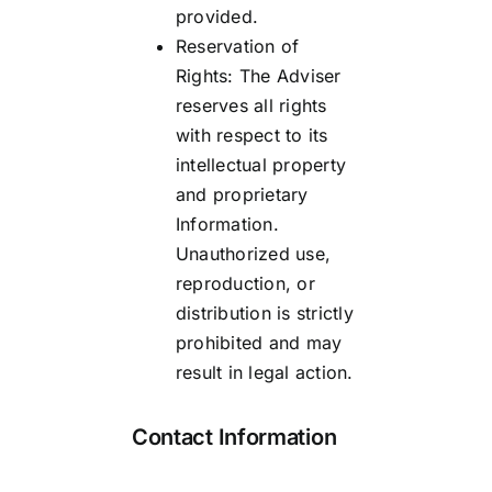
provided.
Reservation of
Rights: The Adviser
reserves all rights
with respect to its
intellectual property
and proprietary
Information.
Unauthorized use,
reproduction, or
distribution is strictly
prohibited and may
result in legal action.
Contact Information