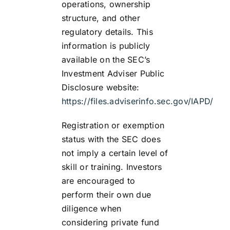
operations, ownership
structure, and other
regulatory details. This
information is publicly
available on the SEC’s
Investment Adviser Public
Disclosure website:
https://files.adviserinfo.sec.gov/IAPD/
Registration or exemption
status with the SEC does
not imply a certain level of
skill or training. Investors
are encouraged to
perform their own due
diligence when
considering private fund