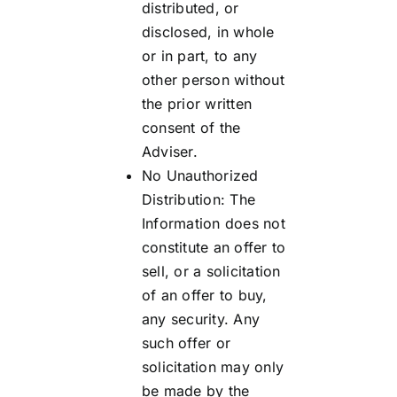
distributed, or
disclosed, in whole
or in part, to any
other person without
the prior written
consent of the
Adviser.
No Unauthorized
Distribution: The
Information does not
constitute an offer to
sell, or a solicitation
of an offer to buy,
any security. Any
such offer or
solicitation may only
be made by the