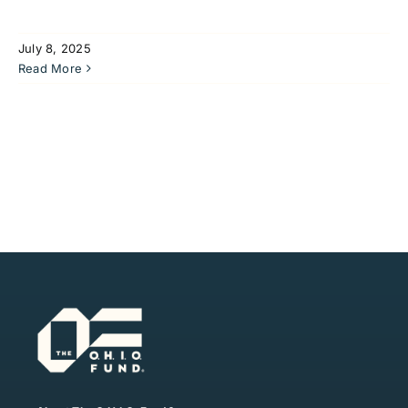
July 8, 2025
Read More