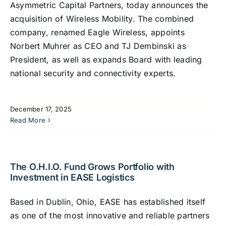
Asymmetric Capital Partners, today announces the
acquisition of Wireless Mobility. The combined
company, renamed Eagle Wireless, appoints
Norbert Muhrer as CEO and TJ Dembinski as
President, as well as expands Board with leading
national security and connectivity experts.
December 17, 2025
Read More
The O.H.I.O. Fund Grows Portfolio with
Investment in EASE Logistics
Based in Dublin, Ohio, EASE has established itself
as one of the most innovative and reliable partners