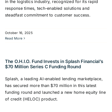
in the logistics industry, recognized for its rapid
response times, tech-enabled solutions and
steadfast commitment to customer success.
October 16, 2025
Read More
The O.H.I.O. Fund Invests in Splash Financial’s
$70 Million Series C Funding Round
Splash, a leading AI-enabled lending marketplace,
has secured more than $70 million in this latest
funding round and launched a new home equity line
of credit (HELOC) product.