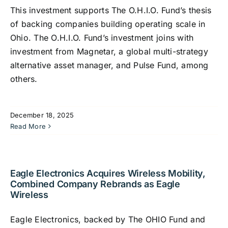
This investment supports The O.H.I.O. Fund’s thesis
of backing companies building operating scale in
Ohio. The O.H.I.O. Fund’s investment joins with
investment from Magnetar, a global multi-strategy
alternative asset manager, and Pulse Fund, among
others.
December 18, 2025
Read More
Eagle Electronics Acquires Wireless Mobility,
Combined Company Rebrands as Eagle
Wireless
Eagle Electronics, backed by The OHIO Fund and