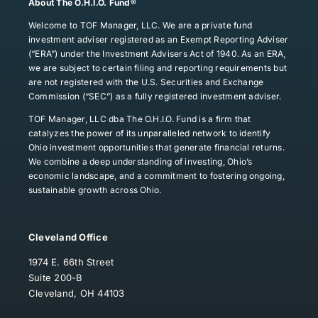
About The O.H.I.O. Fund®
Welcome to TOF Manager, LLC. We are a private fund
investment adviser registered as an Exempt Reporting Adviser
(“ERA”) under the Investment Advisers Act of 1940. As an ERA,
we are subject to certain filing and reporting requirements but
are not registered with the U.S. Securities and Exchange
Commission (“SEC”) as a fully registered investment adviser.
TOF Manager, LLC dba The O.H.I.O. Fund is a firm that
catalyzes the power of its unparalleled network to identify
Ohio investment opportunities that generate financial returns.
We combine a deep understanding of investing, Ohio’s
economic landscape, and a commitment to fostering ongoing,
sustainable growth across Ohio.
Cleveland Office
1974 E. 66th Street
Suite 200-B
Cleveland, OH 44103