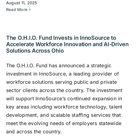
August 11, 2025
Read More
The O.H.I.O. Fund Invests in InnoSource to
Accelerate Workforce Innovation and AI-Driven
Solutions Across Ohio
The O.H.I.O. Fund has announced a strategic
investment in InnoSource, a leading provider of
workforce solutions serving public and private
sector clients across the country. The investment
will support InnoSource’s continued expansion in
key areas including workforce technology, talent
development, and scalable staffing services that
meet the evolving needs of employers statewide
and across the country.