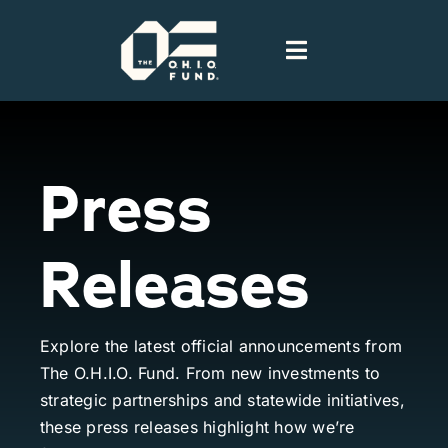
Skip
to
Toggle
content
Navigation
Home
Press
People
Releases
Portfolio
News
Explore the latest official announcements from
The O.H.I.O. Fund. From new investments to
Podcast
strategic partnerships and statewide initiatives,
these press releases highlight how we’re