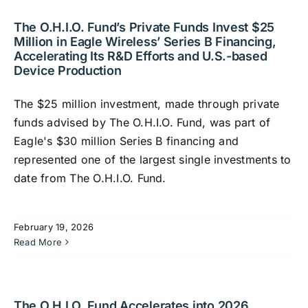
The O.H.I.O. Fund’s Private Funds Invest $25
Million in Eagle Wireless’ Series B Financing,
Accelerating Its R&D Efforts and U.S.-based
Device Production
The $25 million investment, made through private
funds advised by The O.H.I.O. Fund, was part of
Eagle's $30 million Series B financing and
represented one of the largest single investments to
date from The O.H.I.O. Fund.
February 19, 2026
Read More
The O.H.I.O. Fund Accelerates into 2026