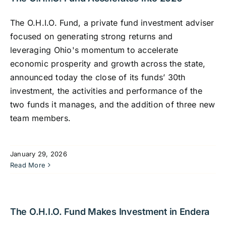
The O.H.I.O. Fund, a private fund investment adviser
focused on generating strong returns and
leveraging Ohio's momentum to accelerate
economic prosperity and growth across the state,
announced today the close of its funds’ 30th
investment, the activities and performance of the
two funds it manages, and the addition of three new
team members.
January 29, 2026
Read More
The O.H.I.O. Fund Makes Investment in Endera