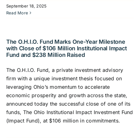
September 18, 2025
Read More
The O.H.I.O. Fund Marks One-Year Milestone
with Close of $106 Million Institutional Impact
Fund and $238 Million Raised
The O.H.I.O. Fund, a private investment advisory
firm with a unique investment thesis focused on
leveraging Ohio’s momentum to accelerate
economic prosperity and growth across the state,
announced today the successful close of one of its
funds, The Ohio Institutional Impact Investment Fund
(Impact Fund), at $106 million in commitments.