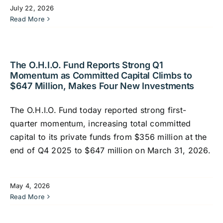
July 22, 2026
Read More
The O.H.I.O. Fund Reports Strong Q1
Momentum as Committed Capital Climbs to
$647 Million, Makes Four New Investments
The O.H.I.O. Fund today reported strong first-
quarter momentum, increasing total committed
capital to its private funds from $356 million at the
end of Q4 2025 to $647 million on March 31, 2026.
May 4, 2026
Read More