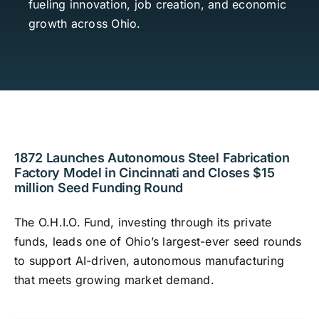
fueling innovation, job creation, and economic
Contact
growth across Ohio.
Investor Login
1872 Launches Autonomous Steel Fabrication
Factory Model in Cincinnati and Closes $15
million Seed Funding Round
The O.H.I.O. Fund, investing through its private
funds, leads one of Ohio’s largest-ever seed rounds
to support AI-driven, autonomous manufacturing
that meets growing market demand.