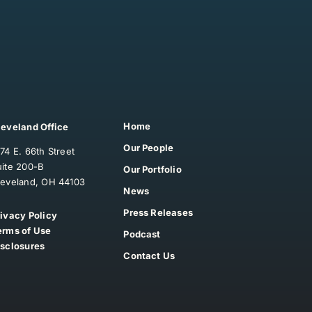
Home
leveland Office
Our People
74 E. 66th Street
uite 200-B
Our Portfolio
leveland, OH 44103
News
Press Releases
rivacy Policy
erms of Use
Podcast
isclosures
Contact Us