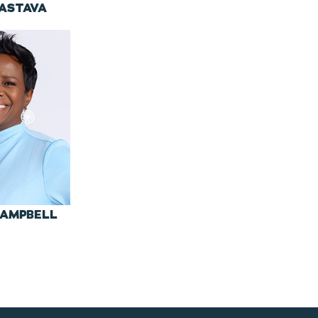
VASTAVA
CAMPBELL