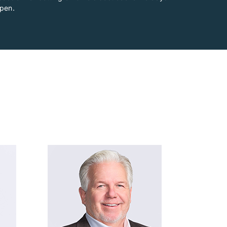
ppen.