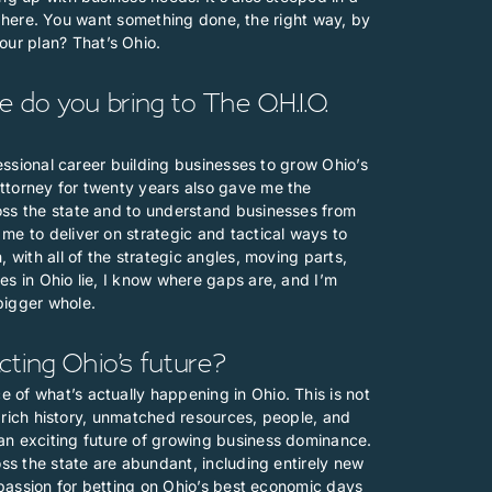
ife here. You want something done, the right way, by
ur plan? That’s Ohio.
do you bring to The O.H.I.O.
fessional career building businesses to grow Ohio’s
ttorney for twenty years also gave me the
oss the state and to understand businesses from
me to deliver on strategic and tactical ways to
 with all of the strategic angles, moving parts,
es in Ohio lie, I know where gaps are, and I’m
bigger whole.
ting Ohio’s future?
 of what’s actually happening in Ohio. This is not
’s rich history, unmatched resources, people, and
an exciting future of growing business dominance.
oss the state are abundant, including entirely new
r passion for betting on Ohio’s best economic days