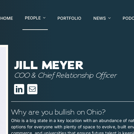
PEOPLE
HOME
PORTFOLIO
NEWS
POD
JILL MEYER
COO & Chief Relationship Officer
Why are you bullish on Ohio?
Ohio is a big state in a key location with an abundance of na
options for everyone with plenty of space to evolve, built 
commerce, and universities that ensure future talent is keepi