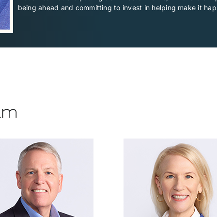
being ahead and committing to invest in helping make it ha
eam