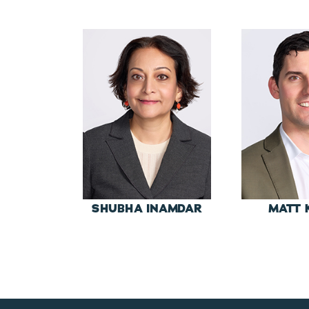
SHUBHA INAMDAR
MATT 