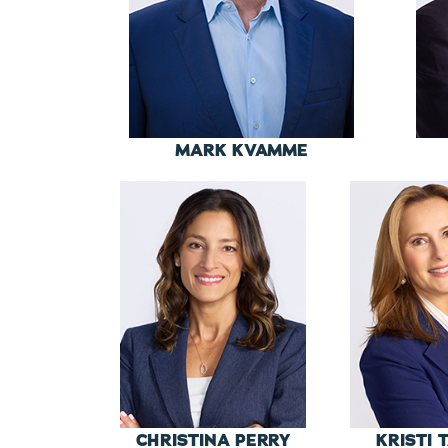
MARK KVAMME
CHRISTINA PERRY
KRISTI 