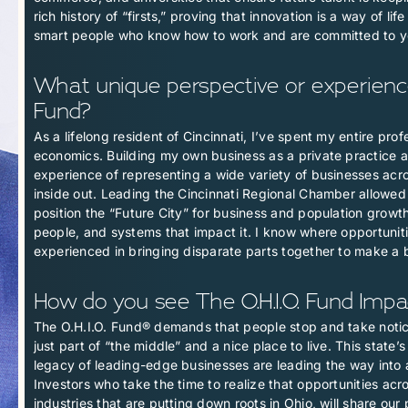
rich history of “firsts,” proving that innovation is a way of l
smart people who know how to work and are committed to yo
What unique perspective or experience 
Fund?
As a lifelong resident of Cincinnati, I’ve spent my entire pro
economics. Building my own business as a private practice a
experience of representing a wide variety of businesses acr
inside out. Leading the Cincinnati Regional Chamber allowed 
position the “Future City” for business and population growth,
people, and systems that impact it. I know where opportuniti
experienced in bringing disparate parts together to make a 
How do you see The O.H.I.O. Fund Impac
The O.H.I.O. Fund® demands that people stop and take notice
just part of “the middle” and a nice place to live. This state
legacy of leading-edge businesses are leading the way into 
Investors who take the time to realize that opportunities acr
industries that are putting down roots in Ohio, will share ou