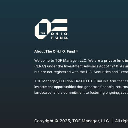
About The O.H.I.O. Fund®
Welcome to TOF Manager, LLC. We are a private fund in
(“ERA”) under the Investment Advisers Act of 1940. As an
but are not registered with the U.S. Securities and Exc
TOF Manager, LLC dba The O.H.I.O. Fund is a firm that ca
investment opportunities that generate financial retur
landscape, and a commitment to fostering ongoing, sust
Copyright © 2025, TOF Manager, LLC | All righ