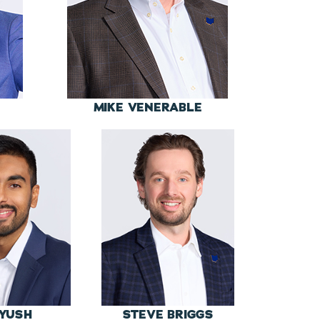
MIKE VENERABLE
YUSH
STEVE BRIGGS