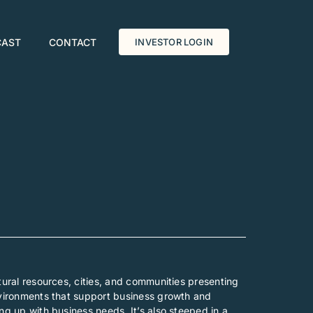
CAST
CONTACT
INVESTOR LOGIN
tural resources, cities, and communities presenting
environments that support business growth and
ng up with business needs. It’s also steeped in a