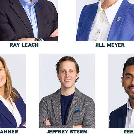
RAY LEACH
JILL MEYER
TANNER
JEFFREY STERN
PEE