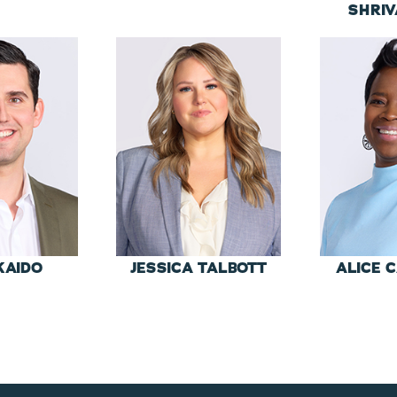
SHRI
KAIDO
JESSICA TALBOTT
ALICE 