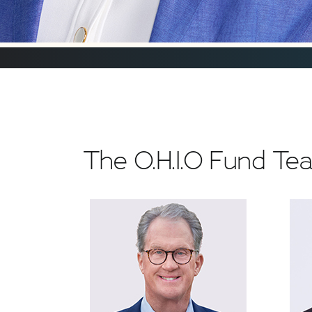
The O.H.I.O Fund T