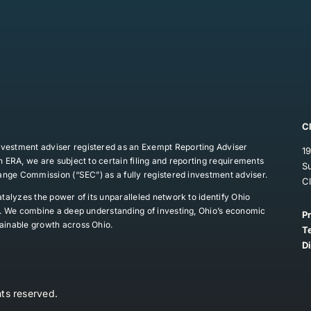
C
vestment adviser registered as an Exempt Reporting Adviser
19
 ERA, we are subject to certain filing and reporting requirements
S
hange Commission (“SEC”) as a fully registered investment adviser.
C
talyzes the power of its unparalleled network to identify Ohio
ns. We combine a deep understanding of investing, Ohio’s economic
P
ainable growth across Ohio.
T
D
ts reserved.