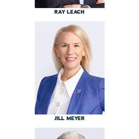
RAY LEACH
JILL MEYER