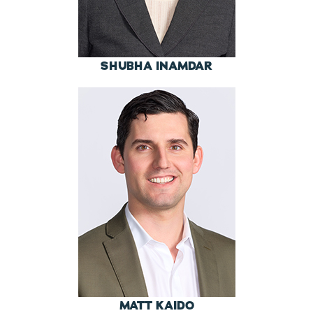
SHUBHA INAMDAR
MATT KAIDO