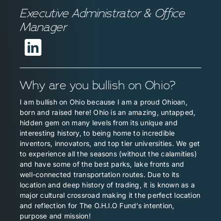
Executive Administrator & Office
Manager
Why are you bullish on Ohio?
I am bullish on Ohio because I am a proud Ohioan,
born and raised here! Ohio is an amazing, untapped,
hidden gem on many levels from its unique and
interesting history, to being home to incredible
inventors, innovators, and top tier universities. We get
to experience all the seasons (without the calamities)
and have some of the best parks, lake fronts and
well-connected transportation routes. Due to its
location and deep history of trading, it is known as a
major cultural crossroad making it the perfect location
and reflection for The O.H.I.O Fund’s intention,
purpose and mission!