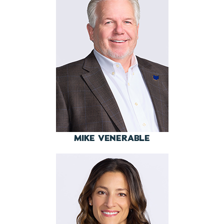
MIKE VENERABLE