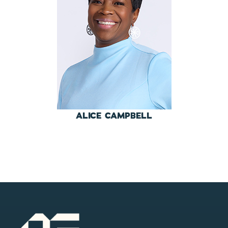
ALICE CAMPBELL