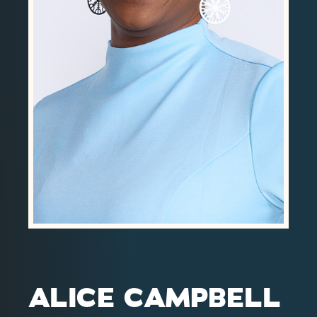
Contact
Investor Login
ALICE CAMPBELL