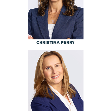
CHRISTINA PERRY