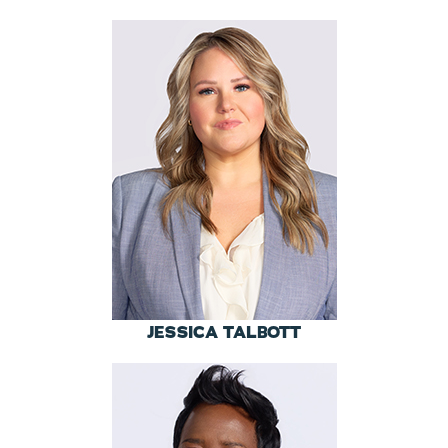
JESSICA TALBOTT