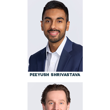
PEEYUSH SHRIVASTAVA