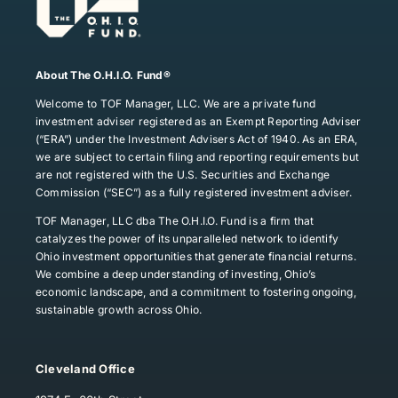
About The O.H.I.O. Fund®
Welcome to TOF Manager, LLC. We are a private fund
investment adviser registered as an Exempt Reporting Adviser
(“ERA”) under the Investment Advisers Act of 1940. As an ERA,
we are subject to certain filing and reporting requirements but
are not registered with the U.S. Securities and Exchange
Commission (“SEC”) as a fully registered investment adviser.
TOF Manager, LLC dba The O.H.I.O. Fund is a firm that
catalyzes the power of its unparalleled network to identify
Ohio investment opportunities that generate financial returns.
We combine a deep understanding of investing, Ohio’s
economic landscape, and a commitment to fostering ongoing,
sustainable growth across Ohio.
Cleveland Office