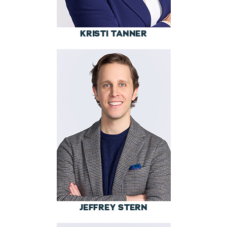
KRISTI TANNER
JEFFREY STERN