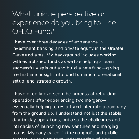
What unique perspective or
experience do you bring to The
O.H.I.O. Fund?
I have over three decades of experience in
investment banking and private equity in the Greater
Cleveland area. My background includes working
with established funds as well as helping a team
successfully spin out and build a new fund—giving
me firsthand insight into fund formation, operational
setup, and strategic growth.
I have directly overseen the process of rebuilding
operations after experiencing two mergers—
essentially helping to restart and integrate a company
from the ground up. I understand not just the stable,
day-to-day operations, but also the challenges and
intricacies of launching new ventures and merging
teams. My early career in the nonprofit and public