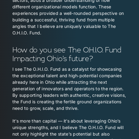
sectors, adds a broader understanding of how
different organizational models function. These
experiences provided a well-rounded perspective on
building a successful, thriving fund from multiple
angles that I believe are uniquely valuable to The
O.H.I.O. Fund.
How do you see The O.H.I.O. Fund
Impacting Ohio’s future?
I see The O.H.I.O. Fund as a catalyst for showcasing
the exceptional talent and high‑potential companies
already here in Ohio while attracting the next
generation of innovators and operators to the region.
By supporting leaders with authentic, creative visions,
the Fund is creating the fertile ground organizations
need to grow, scale, and thrive.
It’s more than capital — it’s about leveraging Ohio’s
unique strengths, and I believe The O.H.I.O. Fund will
not only highlight the state’s potential but also