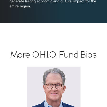
generate lasting economic and cultural impact for the
entire region.
More O.H.I.O. Fund Bios