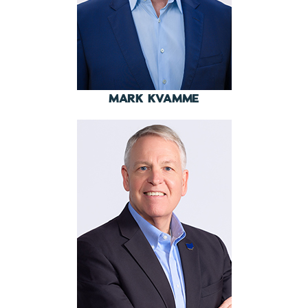
MARK KVAMME