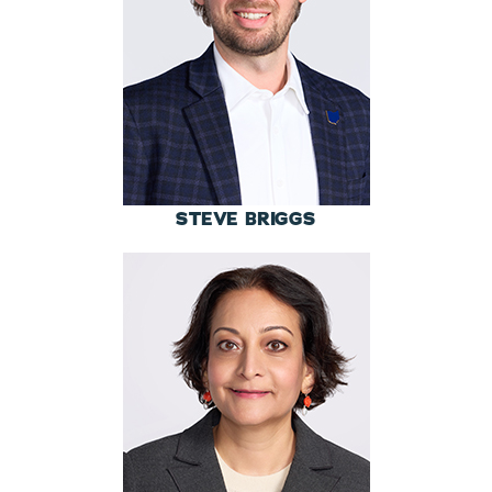
STEVE BRIGGS